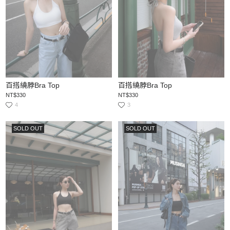
百搭繞脖Bra Top
百搭繞脖Bra Top
NT$330
NT$330
4
3
SOLD OUT
SOLD OUT