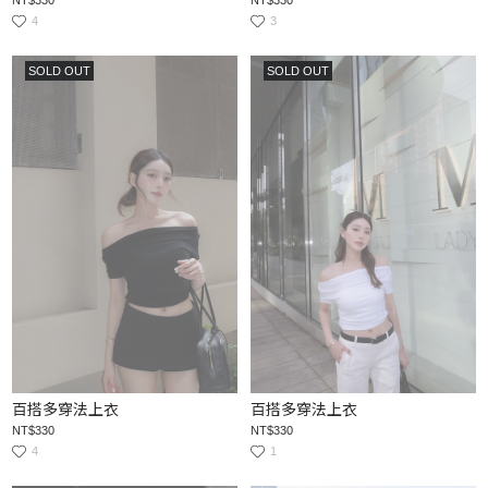
4
3
SOLD OUT
SOLD OUT
百搭多穿法上衣
百搭多穿法上衣
NT$330
NT$330
4
1