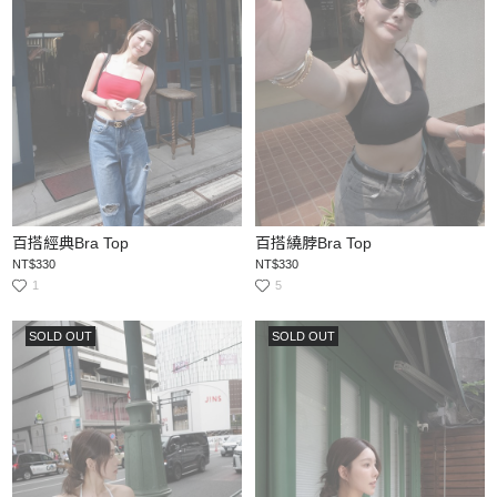
百搭經典Bra Top
百搭繞脖Bra Top
NT$330
NT$330
1
5
SOLD OUT
SOLD OUT