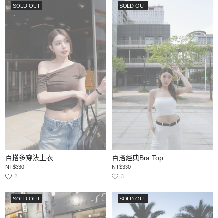
SOLD OUT
SOLD OUT
百搭多穿法上衣
百搭經典Bra Top
NT$330
NT$330
2
3
SOLD OUT
SOLD OUT