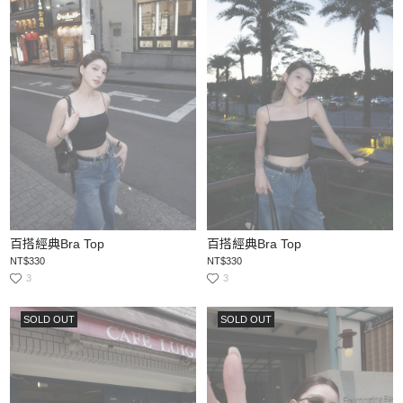
百搭經典Bra Top
百搭經典Bra Top
NT$330
NT$330
3
3
SOLD OUT
SOLD OUT