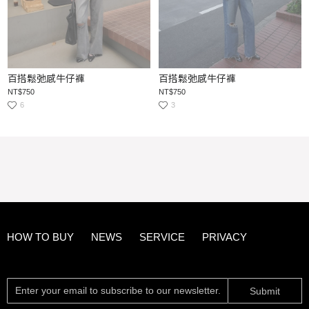
百搭鬆弛感牛仔褲
百搭鬆弛感牛仔褲
NT$750
NT$750
6
3
HOW TO BUY
NEWS
SERVICE
PRIVACY
Submit