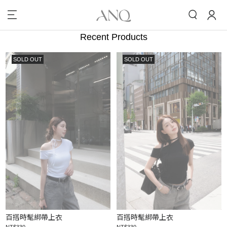
Recent Products
SOLD OUT
SOLD OUT
百搭時髦綁帶上衣
百搭時髦綁帶上衣
NT$330
NT$330