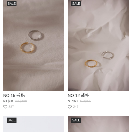
SALE
SALE
NO.15 戒指
NO.12 戒指
NT$60
NT$180
NT$60
NT$320
387
247
SALE
SALE