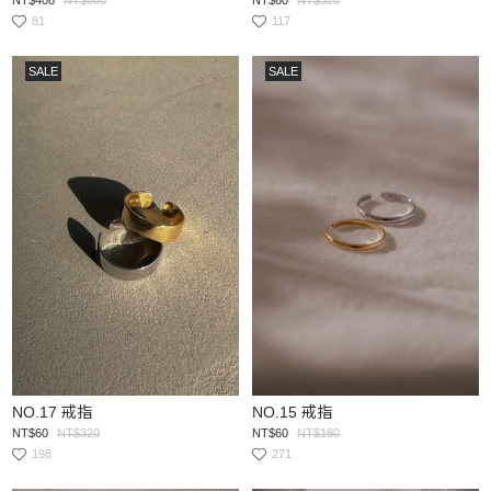
81
117
SALE
SALE
NO.17 戒指
NO.15 戒指
NT$60
NT$320
NT$60
NT$180
198
271