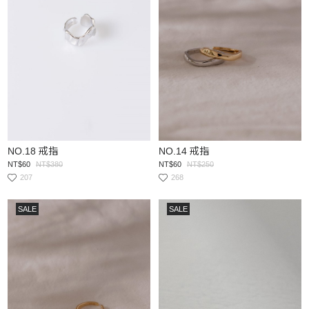
NO.18 戒指
NO.14 戒指
NT$60
NT$380
NT$60
NT$250
207
268
SALE
SALE