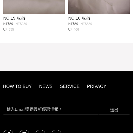
NO.19 戒指
NO.16 戒指
NT$60
NT$280
NT$60
NT$380
335
406
HOW TO BUY
NEWS
SERVICE
PRIVACY
送出