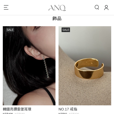
飾品
SALE
SALE
韓國亮鑽垂墜耳環
NO.17 戒指
NT$408
NT$680
NT$60
NT$320