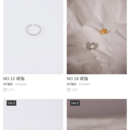
NO.12 戒指
NO.18 戒指
NT$60
NT$320
NT$60
NT$380
273
148
SALE
SALE