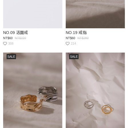
NO.09 活圍戒
NO.19 戒指
NT$60
NT$220
NT$60
NT$280
308
214
SALE
SALE