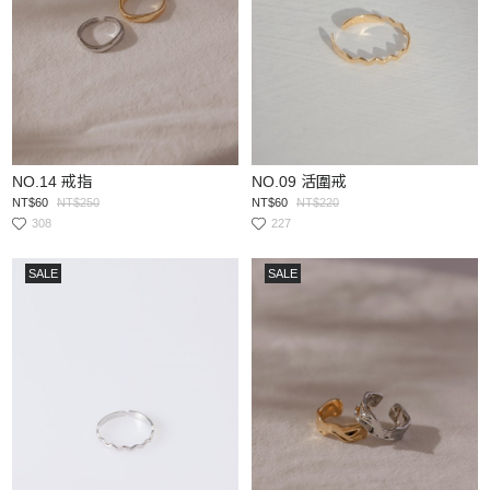
NO.14 戒指
NO.09 活圍戒
NT$60
NT$250
NT$60
NT$220
308
227
SALE
SALE